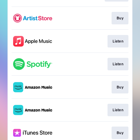
Buy
Listen
Listen
Buy
Listen
Buy