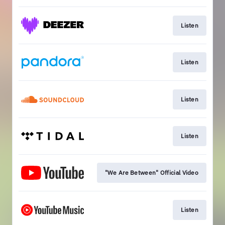
Listen
Listen
Listen
Listen
"We Are Between" Official Video
Listen