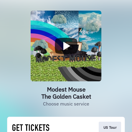
Modest Mouse
The Golden Casket
Choose music service
US Tour