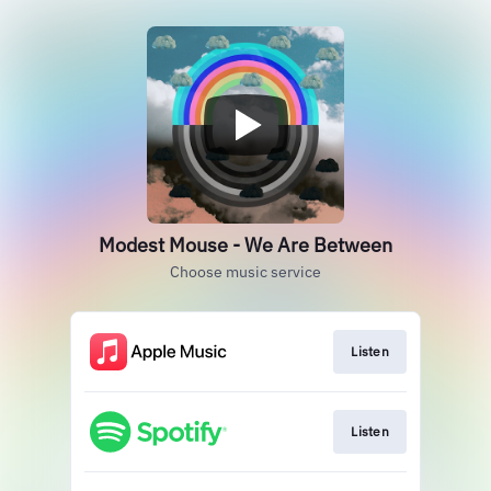
Modest Mouse - We Are Between
Choose music service
Listen
Listen