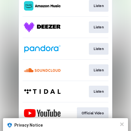
Listen
Listen
Listen
Listen
Listen
Official Video
Privacy Notice